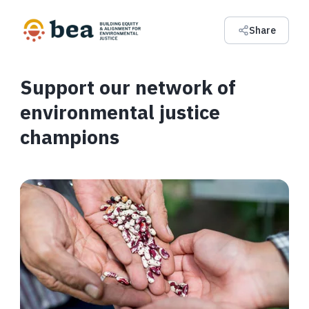
Share
Support our network of
environmental justice
champions