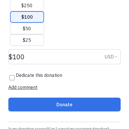
$250
$100
$50
$25
Donation amount USD
Donation
USD
Dedicate this donation
Add comment
Donate
Is my donation secure?
Can I cancel my recurring donation?