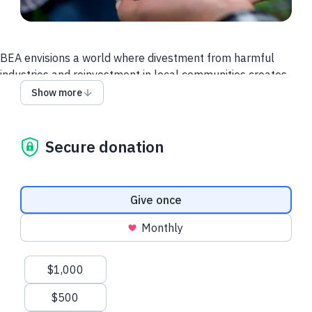
BEA envisions a world where divestment from harmful
industries and reinvestment in local communities creates
resilient environments where health and livelihoods are
Show more
restored and communities thrive.
We are building a movement rooted in justice, equity, and
Secure donation
community power.
Please join us in making this possible!
Donation frequency
Give once
Monthly
Suggested amounts
$1,000
$500